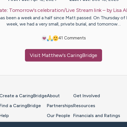
ate:
Tomorrow's celebration/Live Stream link
– by
Lisa
A
has been a week and a half since Matt passed. On Thursday of 
week, we had a very small, private burial, and tomorrow…
4
1
Comments
Visit
Matthew
's CaringBridge
Home Page
Create a CaringBridge
About
Get Involved
Find a CaringBridge
Partnerships
Resources
Help
Our People
Financials and Ratings
Feedback