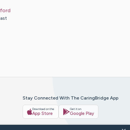
lford
last
Stay Connected With The CaringBridge App
Download on the
Get it on
App Store
Google Play