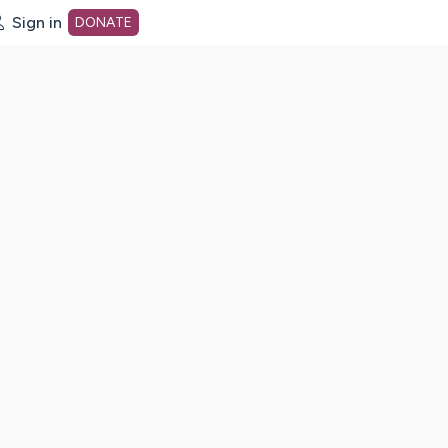
Sign in
DONATE
dot org Home Page