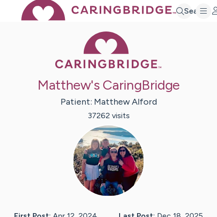
Search
Caring Bridge 
Matthew's CaringBridge
Patient:
Matthew
Alford
37262
visit
s
First Post:
Apr 12, 2024
Last Post:
Dec 18, 2025