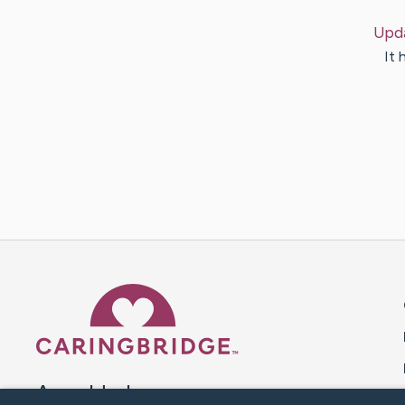
Upd
It 
Caring Bridge dot org 
A world where no one goes