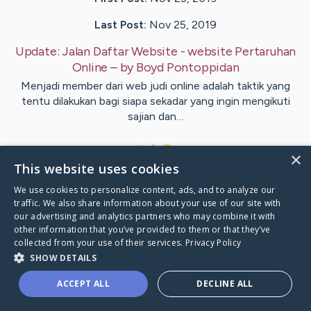
Last Post:
Nov 25, 2019
Update:
Jalan Daftar Website - website Pertaruhan
Online
– by
Boyd
Pontoppidan
Menjadi member dari web judi online adalah taktik yang
tentu dilakukan bagi siapa sekadar yang ingin mengikuti
sajian dan…
1
×
This website uses cookies
We use cookies to personalize content, ads, and to analyze our
Visit
Doyle
's CaringBridge
traffic. We also share information about your use of our site with
our advertising and analytics partners who may combine it with
other information that you’ve provided to them or that they’ve
collected from your use of their services.
Privacy Policy
SHOW DETAILS
Caring Bridge dot org Ho
ACCEPT ALL
DECLINE ALL