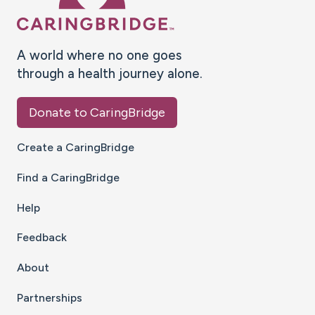
A world where no one goes
through a health journey alone.
Donate to CaringBridge
Create a CaringBridge
Find a CaringBridge
Help
Feedback
About
Partnerships