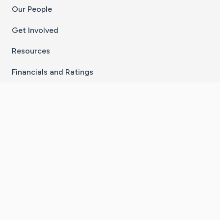
Our People
Get Involved
Resources
Financials and Ratings
Stay Connected With The CaringBridge App
Download on the
Get it on
App Store
Google Play
×
Go to Caring Bridge's Inst
Go to Caring Bridge's
Go to Caring Bridg
Go to Caring B
Go to Car
©
2026
CaringBridge® a 501(c)(3) nonprofit
organization | EIN 42
‑
1529394
Terms of Use
|
Privacy Policy
|
Cookie Settings