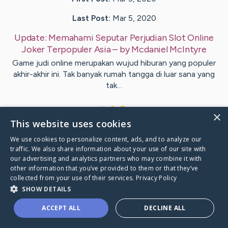
Last Post:
Mar 5, 2020
Update:
Memahami Seputar Perjudian Slot Online
Joker Terpopuler Asia
– by
Mcdaniel
McIntyre
Game judi online merupakan wujud hiburan yang populer
akhir-akhir ini. Tak banyak rumah tangga di luar sana yang
tak…
1
×
This website uses cookies
We use cookies to personalize content, ads, and to analyze our
Visit
Koch
's CaringBridge
traffic. We also share information about your use of our site with
our advertising and analytics partners who may combine it with
other information that you’ve provided to them or that they’ve
collected from your use of their services.
Privacy Policy
SHOW DETAILS
Caring Bridge dot org Ho
ACCEPT ALL
DECLINE ALL