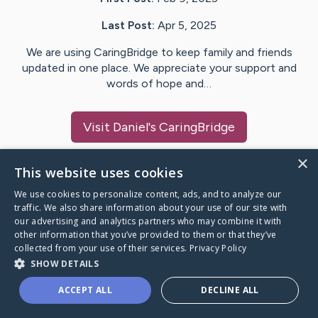
Last Post:
Apr 5, 2025
We are using CaringBridge to keep family and friends
updated in one place. We appreciate your support and
words of hope and…
Visit
Daniel
's CaringBridge
×
This website uses cookies
We use cookies to personalize content, ads, and to analyze our
Caring Bridge dot org Ho
traffic. We also share information about your use of our site with
our advertising and analytics partners who may combine it with
other information that you’ve provided to them or that they’ve
collected from your use of their services.
Privacy Policy
SHOW DETAILS
A world where no one goes
ACCEPT ALL
DECLINE ALL
through a health journey alone.