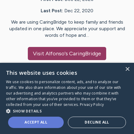
Last Post:
Dec 22, 2020
We are using CaringBridge to keep family and friends
updated in one place. We appreciate your support and
words of hope and…
Visit
Alfonso
's CaringBridge
×
This website uses cookies
We use cookies to personalize content, ads, and to analyze our
Caring Bridge dot org Ho
traffic. We also share information about your use of our site with
our advertising and analytics partners who may combine it with
other information that you’ve provided to them or that they’ve
collected from your use of their services.
Privacy Policy
SHOW DETAILS
A world where no one goes
ACCEPT ALL
DECLINE ALL
through a health journey alone.