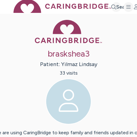
Search
Caring Bridge 
braskshea3
Patient:
Yilmaz
Lindsay
33
visit
s
 are using CaringBridge to keep family and friends updated in 