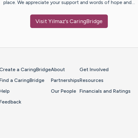
place. We appreciate your support and words of hope and…
Visit
Yilmaz
's CaringBridge
Home Page
Create a CaringBridge
About
Get Involved
Find a CaringBridge
Partnerships
Resources
Help
Our People
Financials and Ratings
Feedback