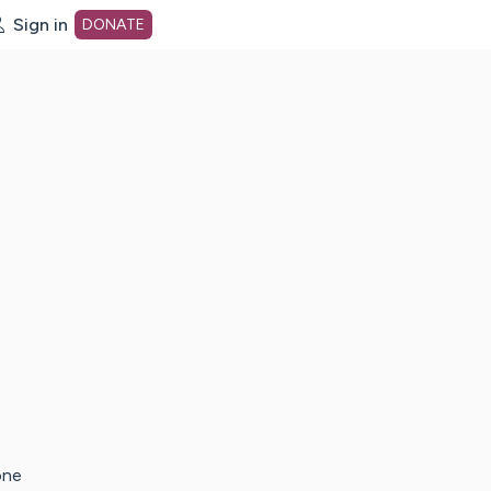
Sign in
DONATE
dot org Home Page
one