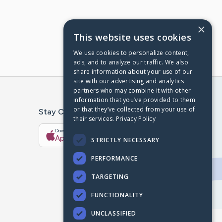
×
This website uses cookies
We use cookies to personalize content,
ads, and to analyze our traffic. We also
share information about your use of our
site with our advertising and analytics
partners who may combine it with other
information that you’ve provided to them
or that they’ve collected from your use of
Stay Connected With The CaringBridge App
their services.
Privacy Policy
Download on the
Get it on
App Store
Google Play
STRICTLY NECESSARY
PERFORMANCE
TARGETING
FUNCTIONALITY
UNCLASSIFIED