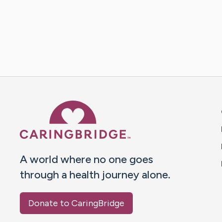
Caring Bridge dot org 
A world where no one goes
through a health journey alone.
Donate to CaringBridge