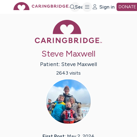
Skip
Search
Sign in
DONATE
Caring Bridge 
to
Main
Steve Maxwell
Content
Patient:
Steve
Maxwell
2643
visit
s
First Post:
May 2, 2024