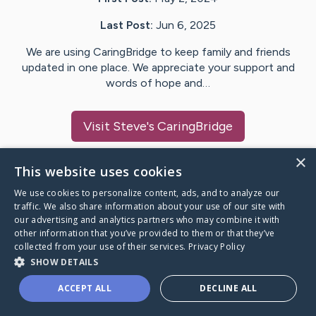
Last Post:
Jun 6, 2025
We are using CaringBridge to keep family and friends
updated in one place. We appreciate your support and
words of hope and…
Visit
Steve
's CaringBridge
×
This website uses cookies
We use cookies to personalize content, ads, and to analyze our
Caring Bridge dot org Ho
traffic. We also share information about your use of our site with
our advertising and analytics partners who may combine it with
other information that you’ve provided to them or that they’ve
collected from your use of their services.
Privacy Policy
SHOW DETAILS
A world where no one goes
ACCEPT ALL
DECLINE ALL
through a health journey alone.