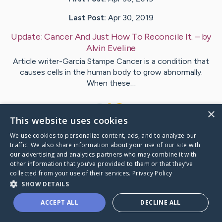
Last Post:
Apr 30, 2019
Update:
Cancer And Just How To Reconcile It.
– by
Alvin
Eveline
Article writer-Garcia Stampe Cancer is a condition that
causes cells in the human body to grow abnormally.
When these…
1
×
This website uses cookies
We use cookies to personalize content, ads, and to analyze our
Visit
Polat
's CaringBridge
traffic. We also share information about your use of our site with
our advertising and analytics partners who may combine it with
other information that you’ve provided to them or that they’ve
collected from your use of their services.
Privacy Policy
SHOW DETAILS
Caring Bridge dot org Ho
ACCEPT ALL
DECLINE ALL