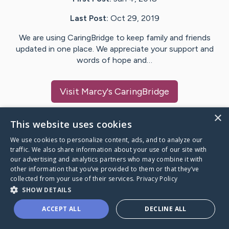
Last Post:
Oct 29, 2019
We are using CaringBridge to keep family and friends
updated in one place. We appreciate your support and
words of hope and…
Visit
Marcy
's CaringBridge
×
This website uses cookies
We use cookies to personalize content, ads, and to analyze our
Caring Bridge dot org Ho
traffic. We also share information about your use of our site with
our advertising and analytics partners who may combine it with
other information that you’ve provided to them or that they’ve
collected from your use of their services.
Privacy Policy
SHOW DETAILS
A world where no one goes
ACCEPT ALL
DECLINE ALL
through a health journey alone.