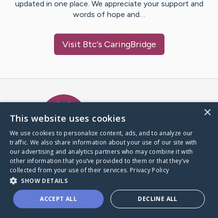
updated in one place. We appreciate your support and
words of hope and…
Visit
Btc
's CaringBridge
Caring Bridge dot org Ho
×
This website uses cookies
We use cookies to personalize content, ads, and to analyze our
traffic. We also share information about your use of our site with
A world where no one goes
our advertising and analytics partners who may combine it with
through a health journey alone.
other information that you’ve provided to them or that they’ve
collected from your use of their services.
Privacy Policy
SHOW DETAILS
Donate to CaringBridge
ACCEPT ALL
DECLINE ALL
Create a CaringBridge