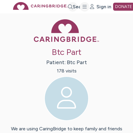
Skip
Search
Sign in
DONATE
Caring Bridge 
to
Main
Btc Part
Content
Patient:
Btc
Part
178
visit
s
We are using CaringBridge to keep family and friends