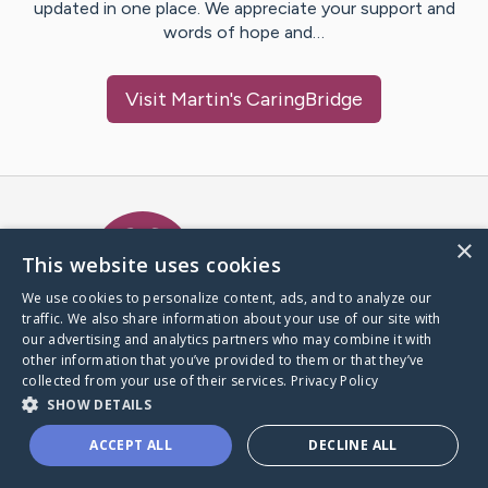
updated in one place. We appreciate your support and
words of hope and…
Visit
Martin
's CaringBridge
Caring Bridge dot org Ho
×
This website uses cookies
We use cookies to personalize content, ads, and to analyze our
traffic. We also share information about your use of our site with
A world where no one goes
our advertising and analytics partners who may combine it with
through a health journey alone.
other information that you’ve provided to them or that they’ve
collected from your use of their services.
Privacy Policy
SHOW DETAILS
Donate to CaringBridge
ACCEPT ALL
DECLINE ALL
Create a CaringBridge