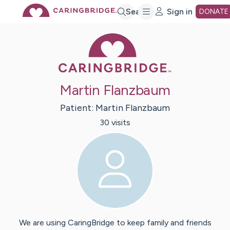
Skip
Search
Sign in
DONATE
Caring Bridge 
to
Main
Martin Flanzbaum
Content
Patient:
Martin
Flanzbaum
30
visit
s
We are using CaringBridge to keep family and friends