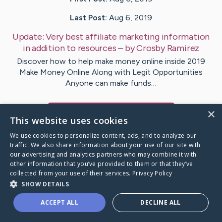
Last Post:
Aug 6, 2019
Update:
Very best affiliate marketing information
in addition to resources
– by
Crosby
Ramirez
Discover how to help make money online inside 2019
Make Money Online Along with Legit Opportunities
Anyone can make funds…
×
Visit
Ritchie
's CaringBridge
This website uses cookies
We use cookies to personalize content, ads, and to analyze our
traffic. We also share information about your use of our site with
our advertising and analytics partners who may combine it with
other information that you’ve provided to them or that they’ve
Caring Bridge dot org Ho
collected from your use of their services.
Privacy Policy
SHOW DETAILS
ACCEPT ALL
DECLINE ALL
A world where no one goes