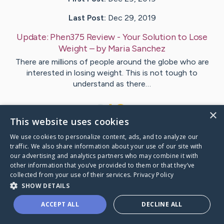
Last Post:
Dec 29, 2019
Update:
Phen375 Review - Your Solution to Lose
Weight
– by
Maria
Sanchez
There are millions of people around the globe who are
interested in losing weight. This is not tough to
understand as there…
1
×
This website uses cookies
We use cookies to personalize content, ads, and to analyze our
Visit
Maria
's CaringBridge
traffic. We also share information about your use of our site with
our advertising and analytics partners who may combine it with
other information that you’ve provided to them or that they’ve
collected from your use of their services.
Privacy Policy
SHOW DETAILS
Caring Bridge dot org Ho
ACCEPT ALL
DECLINE ALL