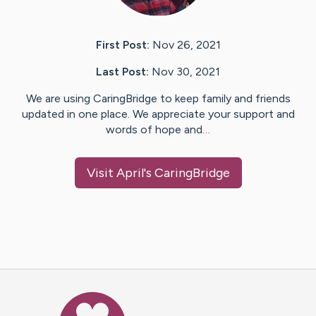
First Post:
Nov 26, 2021
Last Post:
Nov 30, 2021
We are using CaringBridge to keep family and friends
updated in one place. We appreciate your support and
words of hope and…
Visit
April
's CaringBridge
Caring Bridge dot org Ho