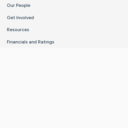
Our People
Get Involved
Resources
Financials and Ratings
Stay Connected With The CaringBridge App
Download on the
Get it on
App Store
Google Play
×
Go to Caring Bridge's Inst
Go to Caring Bridge's
Go to Caring Bridg
Go to Caring B
Go to Car
©
2026
CaringBridge® a 501(c)(3) nonprofit
organization | EIN 42
‑
1529394
Terms of Use
|
Privacy Policy
|
Cookie Settings