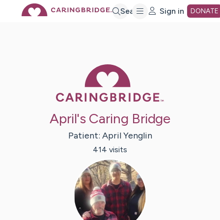
Skip
Search
Sign in
DONATE
to
Main
Caring Bridge 
Content
April's Caring Bridge
Patient:
April
Yenglin
414
visit
s