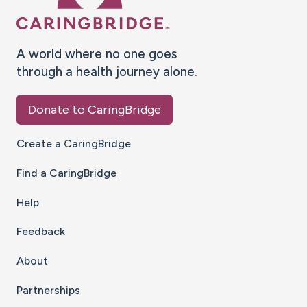
A world where no one goes
through a health journey alone.
Donate to CaringBridge
Create a CaringBridge
Find a CaringBridge
Help
Feedback
About
Partnerships