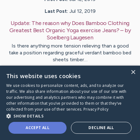
Last Post:
Jul 12, 2019
Update:
The reason why Does Bamboo Clothing
Greatest Best Organic Yoga exercise Jeans?
– by
Soelberg
Laugesen
Is there anything more tension relieving than a good
take a position regarding graceful verdant bamboo bed
sheets timber…
×
This website uses cookies
1
We use cookies to personalize content, ads, and to analyze our
traffic. We also share information about your use of our site with
Visit
Kirkegaard
's CaringBridge
our advertising and analytics partners who may combine it with
other information that you’ve provided to them or that they’ve
collected from your use of their services.
Privacy Policy
SHOW DETAILS
ACCEPT ALL
DECLINE ALL
Caring Bridge dot org Ho