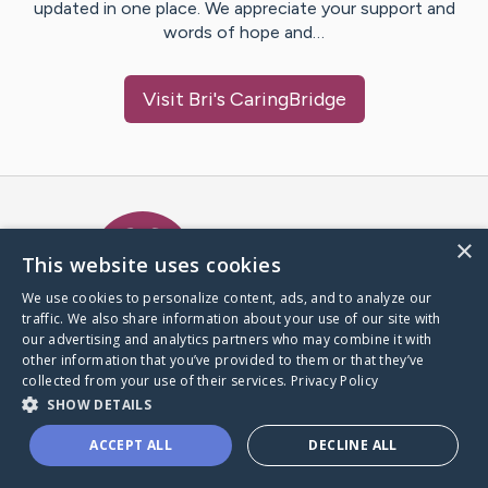
updated in one place. We appreciate your support and
words of hope and…
Visit
Bri
's CaringBridge
Caring Bridge dot org Ho
×
This website uses cookies
We use cookies to personalize content, ads, and to analyze our
traffic. We also share information about your use of our site with
A world where no one goes
our advertising and analytics partners who may combine it with
through a health journey alone.
other information that you’ve provided to them or that they’ve
collected from your use of their services.
Privacy Policy
SHOW DETAILS
Donate to CaringBridge
ACCEPT ALL
DECLINE ALL
Create a CaringBridge