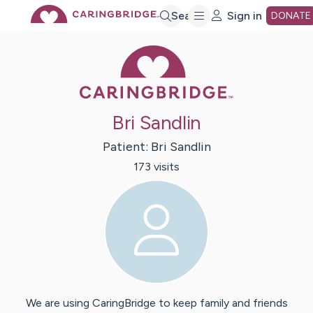
Skip
Search
Sign in
DONATE
Caring Bridge 
to
Main
Bri Sandlin
Content
Patient:
Bri
Sandlin
173
visit
s
We are using CaringBridge to keep family and friends