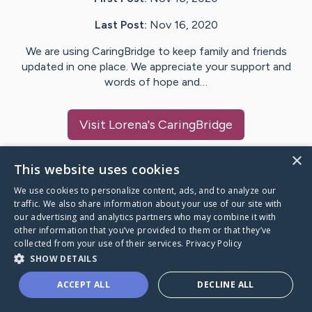
Last Post:
Nov 16, 2020
We are using CaringBridge to keep family and friends
updated in one place. We appreciate your support and
words of hope and…
Visit
Lorena
's CaringBridge
×
This website uses cookies
We use cookies to personalize content, ads, and to analyze our
Caring Bridge dot org Ho
traffic. We also share information about your use of our site with
our advertising and analytics partners who may combine it with
other information that you’ve provided to them or that they’ve
collected from your use of their services.
Privacy Policy
SHOW DETAILS
A world where no one goes
ACCEPT ALL
DECLINE ALL
through a health journey alone.