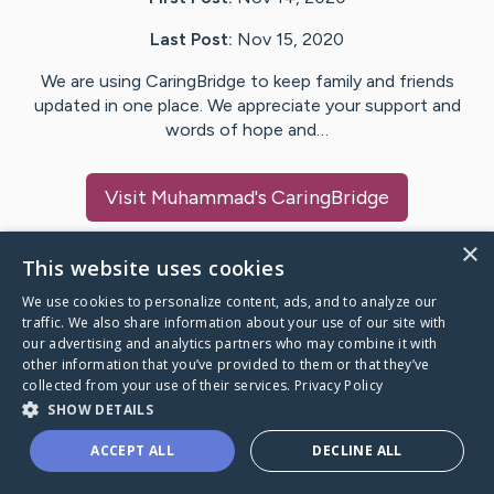
Last Post:
Nov 15, 2020
We are using CaringBridge to keep family and friends
updated in one place. We appreciate your support and
words of hope and…
Visit
Muhammad
's CaringBridge
×
This website uses cookies
We use cookies to personalize content, ads, and to analyze our
Caring Bridge dot org Ho
traffic. We also share information about your use of our site with
our advertising and analytics partners who may combine it with
other information that you’ve provided to them or that they’ve
collected from your use of their services.
Privacy Policy
SHOW DETAILS
A world where no one goes
ACCEPT ALL
DECLINE ALL
through a health journey alone.