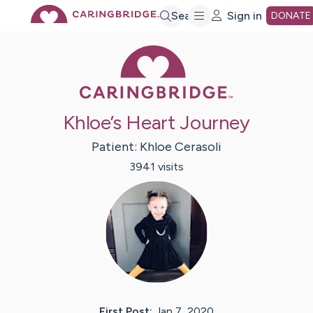
Skip
Search
Sign in
DONATE
Caring Bridge 
to
Main
Khloe’s Heart Journey
Content
Patient:
Khloe
Cerasoli
3941
visit
s
First Post:
Jan 7, 2020