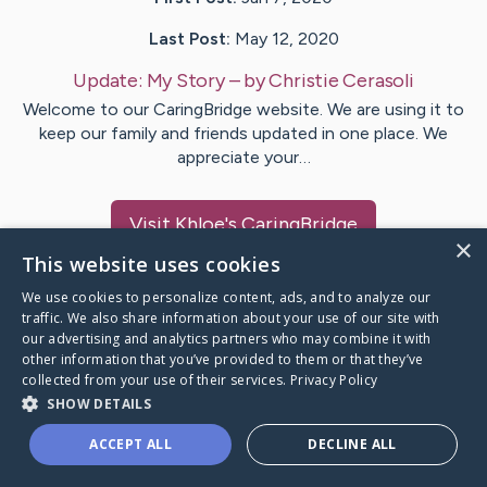
Last Post:
May 12, 2020
Update:
My Story
– by
Christie
Cerasoli
Welcome to our CaringBridge website. We are using it to
keep our family and friends updated in one place. We
appreciate your…
Visit
Khloe
's CaringBridge
×
This website uses cookies
We use cookies to personalize content, ads, and to analyze our
traffic. We also share information about your use of our site with
our advertising and analytics partners who may combine it with
Caring Bridge dot org Ho
other information that you’ve provided to them or that they’ve
collected from your use of their services.
Privacy Policy
SHOW DETAILS
ACCEPT ALL
DECLINE ALL
A world where no one goes
through a health journey alone.