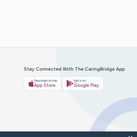
Stay Connected With The CaringBridge App
Download on the
Get it on
App Store
Google Play