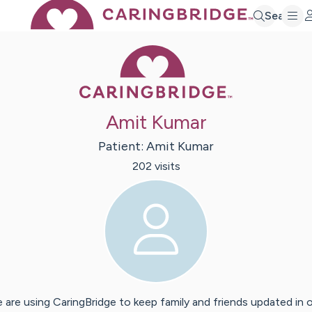
Search
Caring Bridge 
Amit Kumar
Patient:
Amit
Kumar
202
visit
s
 are using CaringBridge to keep family and friends updated in 