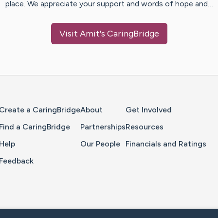
place. We appreciate your support and words of hope and…
Visit
Amit
's CaringBridge
Home Page
Create a CaringBridge
About
Get Involved
Find a CaringBridge
Partnerships
Resources
Help
Our People
Financials and Ratings
Feedback