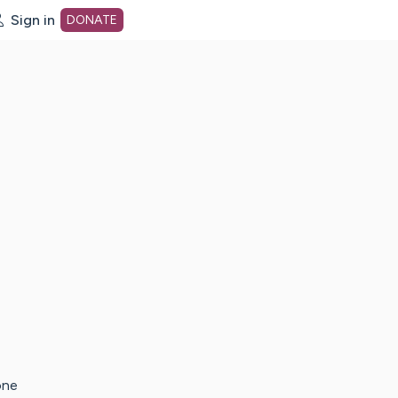
Sign in
DONATE
dot org Home Page
one