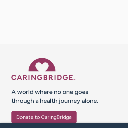
Caring Bridge dot org 
A world where no one goes
through a health journey alone.
Donate to CaringBridge