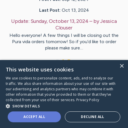
Last Post:
Oct 13, 2024
Update:
Sunday, October 13, 2024
– by
Jessica
Clouser
Hello everyone! A few things I will be closing out the
Pura vida orders tomorrow! So if you’d like to order
please make sure…
1
×
This website uses cookies
We use cookies to personalize content, ads, and to analyze our
Visit
Lindsay
's CaringBridge
traffic. We also share information about your use of our site with
our advertising and analytics partners who may combine it with
other information that you’ve provided to them or that they’ve
collected from your use of their services.
Privacy Policy
SHOW DETAILS
Caring Bridge dot org Ho
ACCEPT ALL
DECLINE ALL