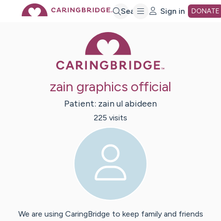
Skip
Search
Sign in
DONATE
Caring Bridge 
to
Main
zain graphics official
Content
Patient:
zain ul
abideen
225
visit
s
We are using CaringBridge to keep family and friends