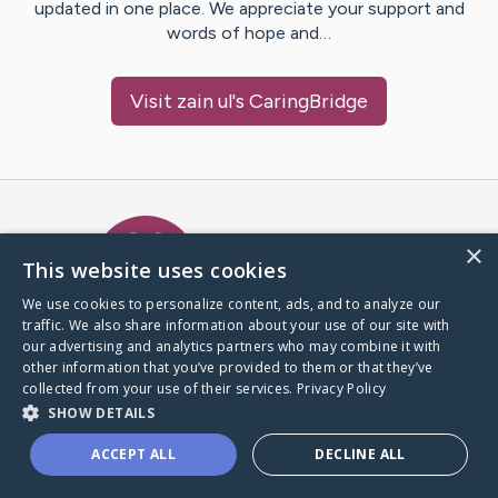
updated in one place. We appreciate your support and
words of hope and…
Visit
zain ul
's CaringBridge
Caring Bridge dot org Ho
×
This website uses cookies
We use cookies to personalize content, ads, and to analyze our
traffic. We also share information about your use of our site with
A world where no one goes
our advertising and analytics partners who may combine it with
through a health journey alone.
other information that you’ve provided to them or that they’ve
collected from your use of their services.
Privacy Policy
SHOW DETAILS
Donate to CaringBridge
ACCEPT ALL
DECLINE ALL
Create a CaringBridge