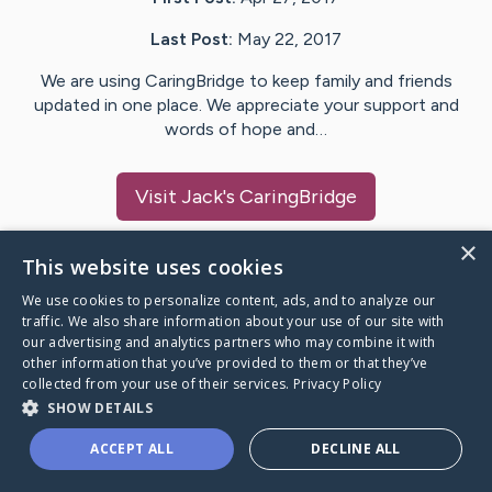
Last Post:
May 22, 2017
We are using CaringBridge to keep family and friends
updated in one place. We appreciate your support and
words of hope and…
Visit
Jack
's CaringBridge
×
This website uses cookies
We use cookies to personalize content, ads, and to analyze our
Caring Bridge dot org Ho
traffic. We also share information about your use of our site with
our advertising and analytics partners who may combine it with
other information that you’ve provided to them or that they’ve
collected from your use of their services.
Privacy Policy
SHOW DETAILS
A world where no one goes
ACCEPT ALL
DECLINE ALL
through a health journey alone.