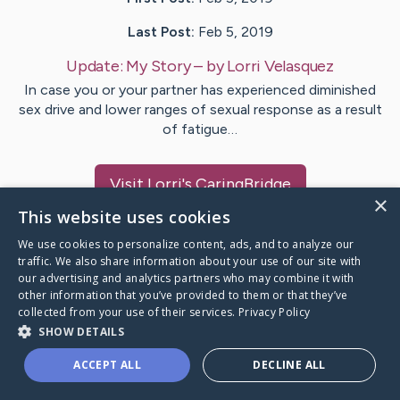
Last Post:
Feb 5, 2019
Update:
My Story
– by
Lorri
Velasquez
In case you or your partner has experienced diminished
sex drive and lower ranges of sexual response as a result
of fatigue…
Visit
Lorri
's CaringBridge
×
This website uses cookies
We use cookies to personalize content, ads, and to analyze our
traffic. We also share information about your use of our site with
our advertising and analytics partners who may combine it with
Caring Bridge dot org Ho
other information that you’ve provided to them or that they’ve
collected from your use of their services.
Privacy Policy
SHOW DETAILS
ACCEPT ALL
DECLINE ALL
A world where no one goes
through a health journey alone.