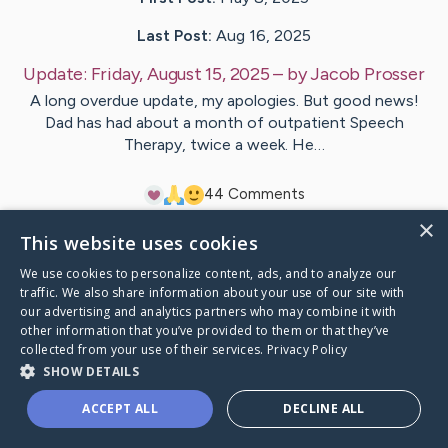
Last Post:
Aug 16, 2025
Update:
Friday, August 15, 2025
– by
Jacob
Prosser
A long overdue update, my apologies. But good news!
Dad has had about a month of outpatient Speech
Therapy, twice a week. He…
4
4
Comments
×
This website uses cookies
Visit
John
's CaringBridge
We use cookies to personalize content, ads, and to analyze our
traffic. We also share information about your use of our site with
our advertising and analytics partners who may combine it with
other information that you’ve provided to them or that they’ve
collected from your use of their services.
Privacy Policy
Caring Bridge dot org Ho
SHOW DETAILS
ACCEPT ALL
DECLINE ALL