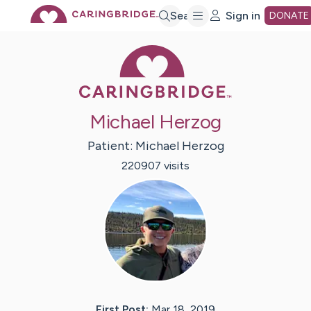
Skip
Search
Sign in
DONATE
Caring Bridge 
to
Main
Michael Herzog
Content
Patient:
Michael
Herzog
220907
visit
s
First Post:
Mar 18, 2019