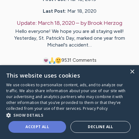
Last Post:
Mar 18, 2020
Update:
March 18, 2020
– by
Brook
Herzog
Hello everyone! We hope you are all staying well!
Yesterday, St. Patrick's Day, marked one year from
Michael's accident…
95
31
Comments
×
This website uses cookies
Visit
Michael
's CaringBridge
We use cookies to personalize content, ads, and to analyze our
traffic. We also share information about your use of our site with
our advertising and analytics partners who may combine it with
other information that you’ve provided to them or that they’ve
collected from your use of their services.
Privacy Policy
Caring Bridge dot org Ho
SHOW DETAILS
ACCEPT ALL
DECLINE ALL