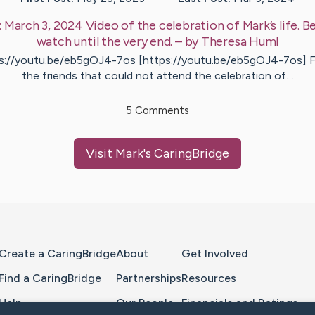
:
March 3, 2024 Video of the celebration of Mark’s life. Be
watch until the very end.
– by
Theresa
Huml
s://youtu.be/eb5gOJ4-7os [https://youtu.be/eb5gOJ4-7os] Fo
the friends that could not attend the celebration of…
5
Comments
Visit
Mark
's CaringBridge
Home Page
Create a CaringBridge
About
Get Involved
Find a CaringBridge
Partnerships
Resources
Help
Our People
Financials and Ratings