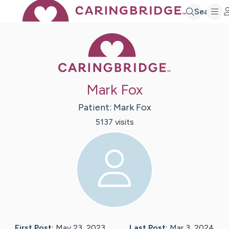
Search
Caring Bridge 
Mark Fox
Patient:
Mark
Fox
5137
visit
s
First Post:
May 23, 2023
Last Post:
Mar 3, 2024