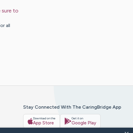
 sure to
r all
Stay Connected With The CaringBridge App
Download on the
Get it on
App Store
Google Play