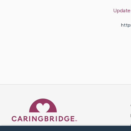
Update
http
Caring Bridge dot org 