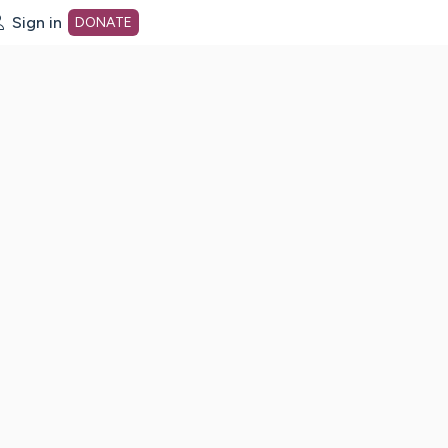
Sign in
DONATE
dot org Home Page