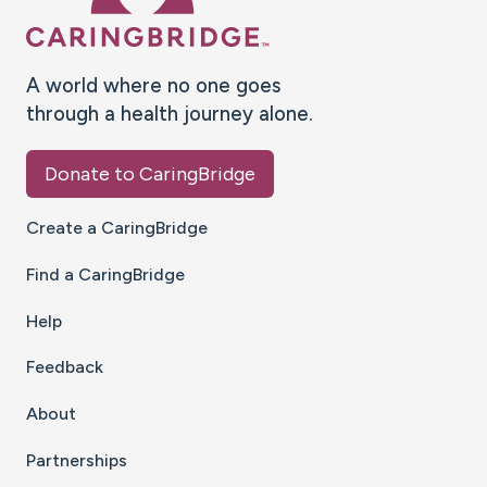
A world where no one goes
through a health journey alone.
Donate to CaringBridge
Create a CaringBridge
Find a CaringBridge
Help
Feedback
About
Partnerships