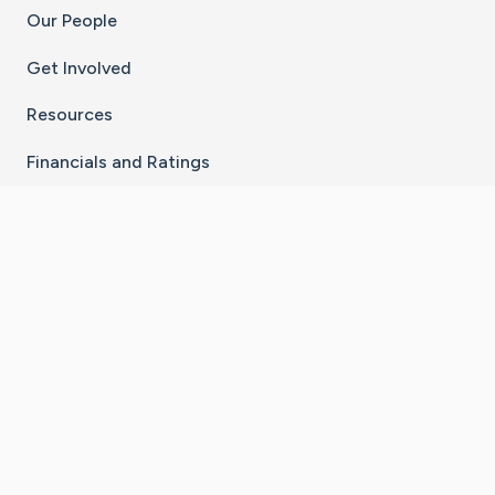
Our People
Get Involved
Resources
Financials and Ratings
Stay Connected With The CaringBridge App
Download on the
Get it on
App Store
Google Play
×
Go to Caring Bridge's Inst
Go to Caring Bridge's
Go to Caring Bridg
Go to Caring B
Go to Car
©
2026
CaringBridge® a 501(c)(3) nonprofit
organization | EIN 42
‑
1529394
Terms of Use
|
Privacy Policy
|
Cookie Settings