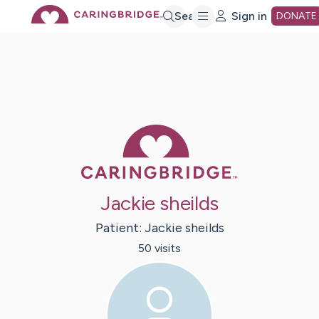
Skip
Search
Sign in
DONATE
to
Main
Caring Bridge 
Content
Jackie sheilds
Patient:
Jackie
sheilds
50
visit
s