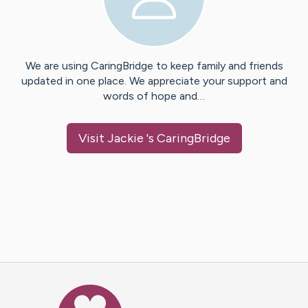
We are using CaringBridge to keep family and friends
updated in one place. We appreciate your support and
words of hope and…
Visit
Jackie
's CaringBridge
Caring Bridge dot org Ho