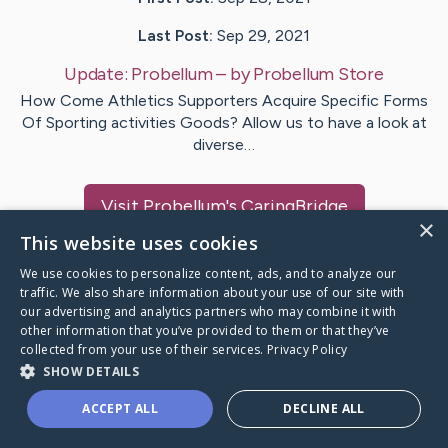
Last Post:
Sep 29, 2021
Update:
Probellum
– by
Probellum
Store
How Come Athletics Supporters Acquire Specific Forms
Of Sporting activities Goods? Allow us to have a look at
diverse…
Visit
Probellum
's CaringBridge
×
This website uses cookies
We use cookies to personalize content, ads, and to analyze our
traffic. We also share information about your use of our site with
our advertising and analytics partners who may combine it with
Caring Bridge dot org Ho
other information that you’ve provided to them or that they’ve
collected from your use of their services.
Privacy Policy
SHOW DETAILS
ACCEPT ALL
DECLINE ALL
A world where no one goes
through a health journey alone.