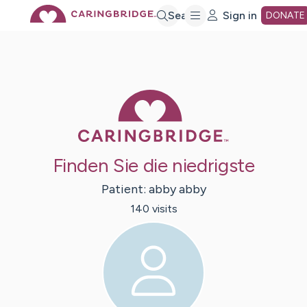
Skip
Search
Sign in
DONATE
to
Main
Caring Bridge 
Content
Finden Sie die niedrigste
Patient:
abby
abby
140
visit
s