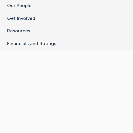
Our People
Get Involved
Resources
Financials and Ratings
Stay Connected With The CaringBridge App
Download on the
Get it on
App Store
Google Play
×
Go to Caring Bridge's Inst
Go to Caring Bridge's
Go to Caring Bridg
Go to Caring B
Go to Car
©
2026
CaringBridge® a 501(c)(3) nonprofit
organization | EIN 42
‑
1529394
Terms of Use
|
Privacy Policy
|
Cookie Settings