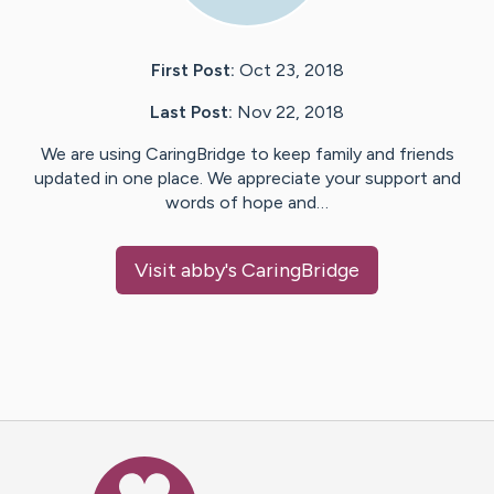
First Post:
Oct 23, 2018
Last Post:
Nov 22, 2018
We are using CaringBridge to keep family and friends
updated in one place. We appreciate your support and
words of hope and…
Visit
abby
's CaringBridge
Caring Bridge dot org Ho