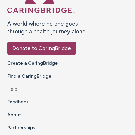
A world where no one goes
through a health journey alone.
Donate to CaringBridge
Create a CaringBridge
Find a CaringBridge
Help
Feedback
About
Partnerships