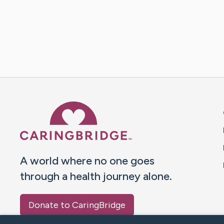
Caring Bridge dot org 
A world where no one goes
through a health journey alone.
Donate to CaringBridge