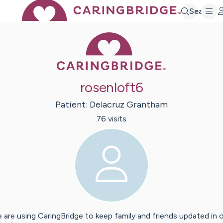
Search
Caring Bridge 
rosenloft6
Patient:
Delacruz
Grantham
76
visit
s
 are using CaringBridge to keep family and friends updated in 