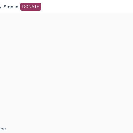
Sign in
DONATE
dot org Home Page
one