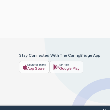
Stay Connected With The CaringBridge App
Download on the
Get it on
App Store
Google Play