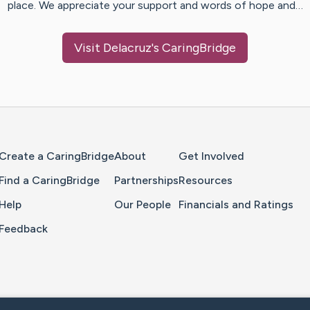
place. We appreciate your support and words of hope and…
Visit
Delacruz
's CaringBridge
Home Page
Create a CaringBridge
About
Get Involved
Find a CaringBridge
Partnerships
Resources
Help
Our People
Financials and Ratings
Feedback