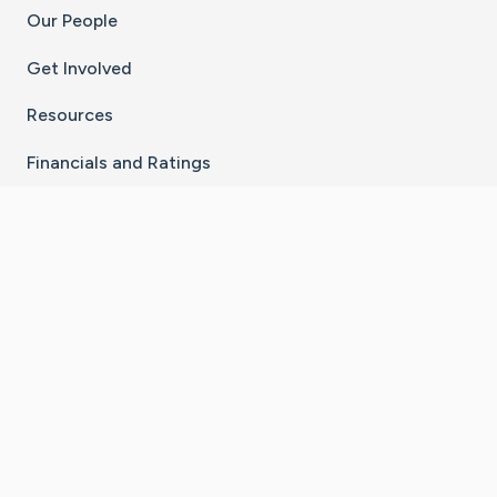
Our People
Get Involved
Resources
Financials and Ratings
Stay Connected With The CaringBridge App
Download on the
Get it on
App Store
Google Play
×
Go to Caring Bridge's Inst
Go to Caring Bridge's
Go to Caring Bridg
Go to Caring B
Go to Car
©
2026
CaringBridge® a 501(c)(3) nonprofit
organization | EIN 42
‑
1529394
Terms of Use
|
Privacy Policy
|
Cookie Settings