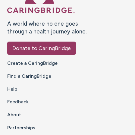
A world where no one goes
through a health journey alone.
Donate to CaringBridge
Create a CaringBridge
Find a CaringBridge
Help
Feedback
About
Partnerships