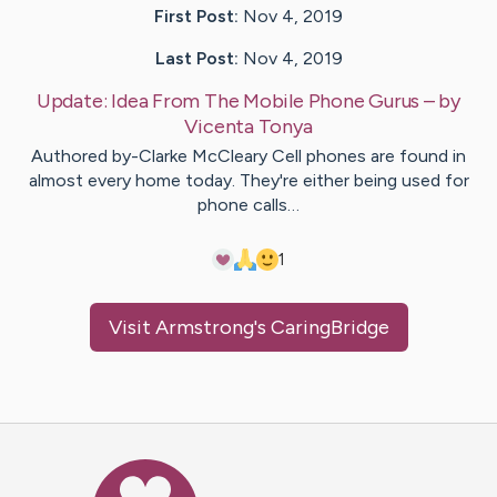
First Post:
Nov 4, 2019
Last Post:
Nov 4, 2019
Update:
Idea From The Mobile Phone Gurus
– by
Vicenta
Tonya
Authored by-Clarke McCleary Cell phones are found in
almost every home today. They're either being used for
phone calls…
1
Visit
Armstrong
's CaringBridge
Caring Bridge dot org Ho