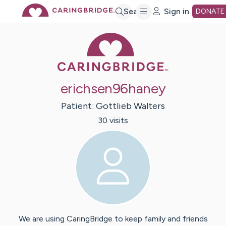
Skip
Search
Sign in
DONATE
Caring Bridge 
to
Main
erichsen96haney
Content
Patient:
Gottlieb
Walters
30
visit
s
We are using CaringBridge to keep family and friends