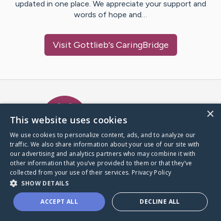
updated in one place. We appreciate your support and
words of hope and…
Visit
Gottlieb
's CaringBridge
Caring Bridge dot org Ho
×
This website uses cookies
We use cookies to personalize content, ads, and to analyze our
traffic. We also share information about your use of our site with
A world where no one goes
our advertising and analytics partners who may combine it with
through a health journey alone.
other information that you’ve provided to them or that they’ve
collected from your use of their services.
Privacy Policy
SHOW DETAILS
Donate to CaringBridge
ACCEPT ALL
DECLINE ALL
Create a CaringBridge