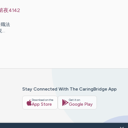
夜4142
] 全職法
小説…
Stay Connected With The CaringBridge App
Download on the
Get it on
App Store
Google Play