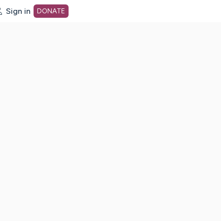
Sign in
DONATE
dot org Home Page