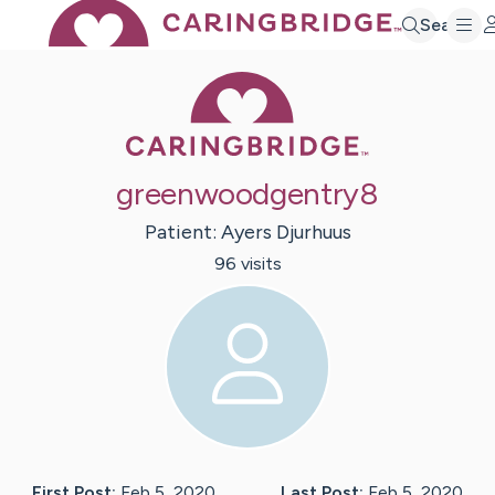
Search
Caring Bridge 
greenwoodgentry8
Patient:
Ayers
Djurhuus
96
visit
s
First Post:
Feb 5, 2020
Last Post:
Feb 5, 2020