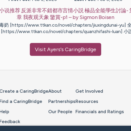
小说推荐 反派非常不錯都市言情小説 極品全能學生討論- 第
章 我夜观天象 鑒賞-p1
– by
Sigmon
Boisen
 [https://www.ttkan.co/novel/chapters/jiuxingdunai-yu
[https://www.ttkan.co/novel/chapters/quanzhifashi-luan] 
Visit
Ayers
's CaringBridge
Home Page
Create a CaringBridge
About
Get Involved
Find a CaringBridge
Partnerships
Resources
Help
Our People
Financials and Ratings
Feedback