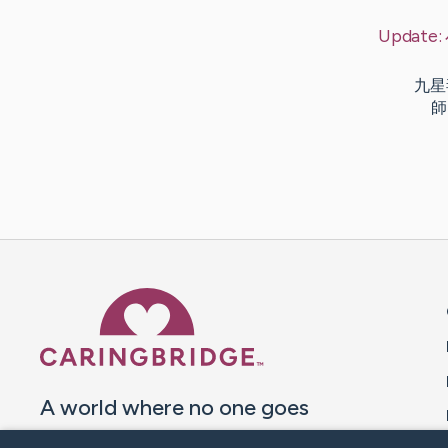
Update:
九星毒奶
師 
Caring Bridge dot org 
A world where no one goes
through a health journey alone.