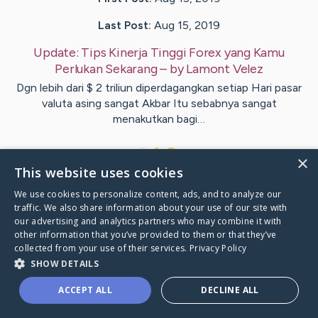
Last Post:
Aug 15, 2019
Update:
Tips Kinerja Tinggi Forex yang Kamu
Perlukan Sekarang
– by
Lamont
Velez
Dgn lebih dari $ 2 triliun diperdagangkan setiap Hari pasar
valuta asing sangat Akbar Itu sebabnya sangat
menakutkan bagi…
1
×
This website uses cookies
We use cookies to personalize content, ads, and to analyze our
Visit
Gentry
's CaringBridge
traffic. We also share information about your use of our site with
our advertising and analytics partners who may combine it with
other information that you’ve provided to them or that they’ve
collected from your use of their services.
Privacy Policy
SHOW DETAILS
Caring Bridge dot org Ho
ACCEPT ALL
DECLINE ALL