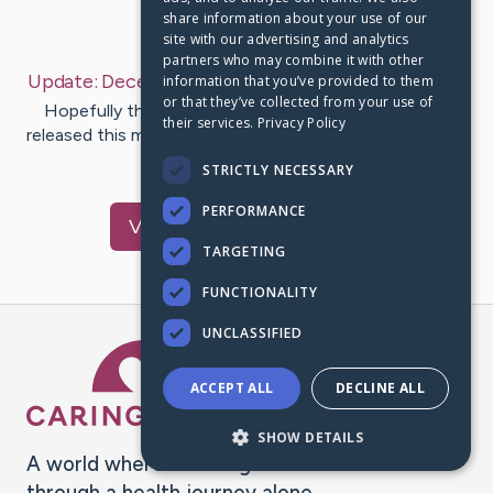
share information about your use of our
Last Post:
Dec 14, 2022
site with our advertising and analytics
partners who may combine it with other
Update:
December 14, 2022
– by
Sarah
Hernandez
information that you’ve provided to them
or that they’ve collected from your use of
Hopefully this is the final update! She's going to be
their services.
Privacy Policy
released this morning. I'm so happy to say she has made
it over 24hr…
STRICTLY NECESSARY
PERFORMANCE
Visit
Joyce
's CaringBridge
TARGETING
FUNCTIONALITY
UNCLASSIFIED
Caring Bridge dot org Ho
ACCEPT ALL
DECLINE ALL
SHOW DETAILS
A world where no one goes
through a health journey alone.