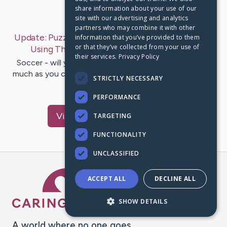
share information about your use of our
Last Post:
Jan 3, 2020
site with our advertising and analytics
partners who may combine it with other
Update:
Puzzled By Football? Get Into This Game
information that you’ve provided to them
or that they’ve collected from your use of
Using These Some Tips
– by
Porter
Finch
their services.
Privacy Policy
Soccer - will you like it? Do you need to listen to it as
much as you can? Do you hope you might stand on the
STRICTLY NECESSARY
truly amazing…
PERFORMANCE
Visit
Garrett
's CaringBridge
TARGETING
FUNCTIONALITY
UNCLASSIFIED
Caring Bridge dot org Ho
ACCEPT ALL
DECLINE ALL
SHOW DETAILS
A world where no one goes