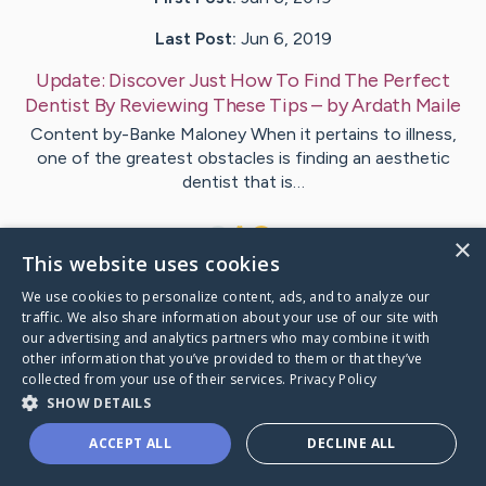
Last Post:
Jun 6, 2019
Update:
Discover Just How To Find The Perfect
Dentist By Reviewing These Tips
– by
Ardath
Maile
Content by-Banke Maloney When it pertains to illness,
one of the greatest obstacles is finding an aesthetic
dentist that is…
1
×
This website uses cookies
We use cookies to personalize content, ads, and to analyze our
Visit
Ortega
's CaringBridge
traffic. We also share information about your use of our site with
our advertising and analytics partners who may combine it with
other information that you’ve provided to them or that they’ve
collected from your use of their services.
Privacy Policy
SHOW DETAILS
Caring Bridge dot org Ho
ACCEPT ALL
DECLINE ALL