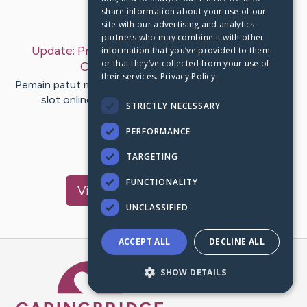
share information about your use of our
Last Post:
Dec 23, 2019
site with our advertising and analytics
partners who may combine it with other
Update:
Prasyarat Withdraw Unggul Judi Slot
information that you’ve provided to them
or that they’ve collected from your use of
Online
– by
Drachmann
Ball
their services.
Privacy Policy
Pemain patut melihat syarat menang bermain judi di agen
slot online. Bermain mesin slot online memang
STRICTLY NECESSARY
memuaskan sebab dapat…
PERFORMANCE
1
TARGETING
FUNCTIONALITY
Visit
Church
's CaringBridge
UNCLASSIFIED
ACCEPT ALL
DECLINE ALL
Caring Bridge dot org Ho
SHOW DETAILS