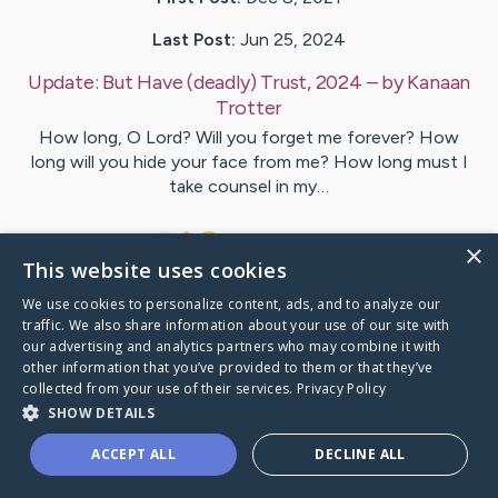
Last Post:
Jun 25, 2024
Update:
But Have (deadly) Trust, 2024
– by
Kanaan
Trotter
How long, O Lord? Will you forget me forever? How
long will you hide your face from me? How long must I
take counsel in my…
34
12
Comments
×
This website uses cookies
We use cookies to personalize content, ads, and to analyze our
Visit
Lauren
's CaringBridge
traffic. We also share information about your use of our site with
our advertising and analytics partners who may combine it with
other information that you’ve provided to them or that they’ve
collected from your use of their services.
Privacy Policy
SHOW DETAILS
Caring Bridge dot org Ho
ACCEPT ALL
DECLINE ALL