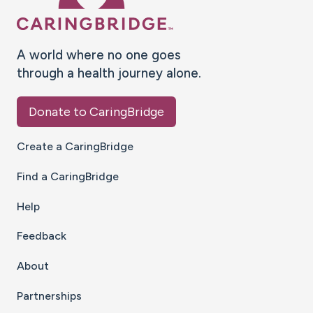
A world where no one goes
through a health journey alone.
Donate to CaringBridge
Create a CaringBridge
Find a CaringBridge
Help
Feedback
About
Partnerships