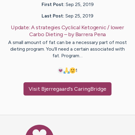
First Post:
Sep 25, 2019
Last Post:
Sep 25, 2019
Update:
A strategies Cyclical Ketogenic / lower
Carbo Dieting
– by
Barrera
Pena
A small amount of fat can be a necessary part of most
dieting program. You'll need a certain associated with
fat. Program…
1
Visit
Bjerregaard
's CaringBridge
Caring Bridge dot org Ho