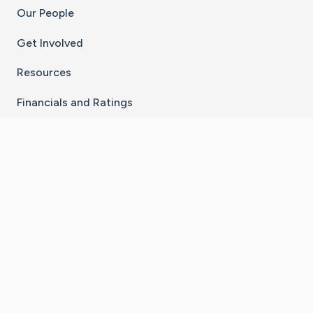
Our People
Get Involved
Resources
Financials and Ratings
Stay Connected With The CaringBridge App
Download on the
Get it on
App Store
Google Play
×
Go to Caring Bridge's Inst
Go to Caring Bridge's
Go to Caring Bridg
Go to Caring B
Go to Car
©
2026
CaringBridge® a 501(c)(3) nonprofit
organization | EIN 42
‑
1529394
Terms of Use
|
Privacy Policy
|
Cookie Settings