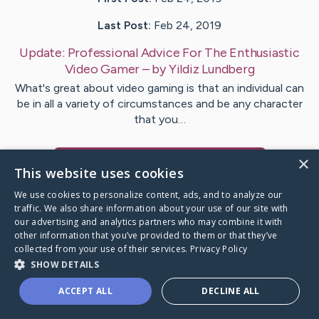
Last Post:
Feb 24, 2019
Update:
Professional Advice For The Enthusiastic
Video Gamer
– by
Yildiz
Lundberg
What's great about video gaming is that an individual can
be in all a variety of circumstances and be any character
that you…
×
Visit
Martinussen
's CaringBridge
This website uses cookies
We use cookies to personalize content, ads, and to analyze our
traffic. We also share information about your use of our site with
our advertising and analytics partners who may combine it with
other information that you’ve provided to them or that they’ve
Caring Bridge dot org Ho
collected from your use of their services.
Privacy Policy
SHOW DETAILS
ACCEPT ALL
DECLINE ALL
A world where no one goes