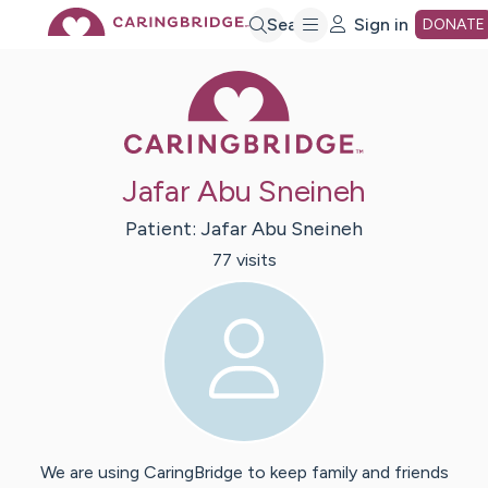
Skip
Search
Sign in
DONATE
Caring Bridge 
to
Main
Jafar Abu Sneineh
Content
Patient:
Jafar
Abu Sneineh
77
visit
s
We are using CaringBridge to keep family and friends