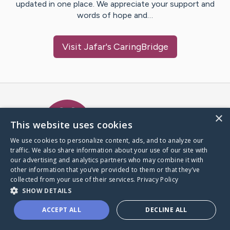
updated in one place. We appreciate your support and
words of hope and…
Visit
Jafar
's CaringBridge
Caring Bridge dot org Ho
×
This website uses cookies
We use cookies to personalize content, ads, and to analyze our
traffic. We also share information about your use of our site with
A world where no one goes
our advertising and analytics partners who may combine it with
through a health journey alone.
other information that you’ve provided to them or that they’ve
collected from your use of their services.
Privacy Policy
SHOW DETAILS
Donate to CaringBridge
ACCEPT ALL
DECLINE ALL
Create a CaringBridge