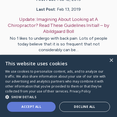
Last Post:
Feb 13, 2019
Update:
Imagining About Looking at A
Chiropractor? Read These Guidelines Initial!
– by
Abildgaard
Boll
No 1 likes to undergo with back pain. Lots of people
today believe that it is so frequent that not
considerably can be…
×
This website uses cookies
Visit
Mathews
's CaringBridge
We use cookies to personalize content, ads, and to analyze our
traffic. We also share information about your use of our site with
our advertising and analytics partners who may combine it with
other information that you’ve provided to them or that they’ve
collected from your use of their services.
Privacy Policy
Caring Bridge dot org Ho
SHOW DETAILS
ACCEPT ALL
DECLINE ALL