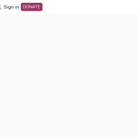
Sign in
DONATE
dot org Home Page