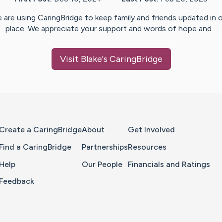
 are using CaringBridge to keep family and friends updated in 
place. We appreciate your support and words of hope and…
Visit
Blake
's CaringBridge
Home Page
Create a CaringBridge
About
Get Involved
Find a CaringBridge
Partnerships
Resources
Help
Our People
Financials and Ratings
Feedback