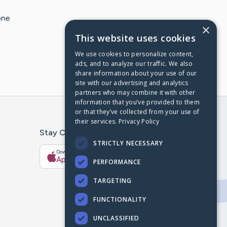
one
×
This website uses cookies
We use cookies to personalize content,
ads, and to analyze our traffic. We also
share information about your use of our
site with our advertising and analytics
partners who may combine it with other
information that you’ve provided to them
or that they’ve collected from your use of
their services.
Privacy Policy
Stay Connected With The CaringBridge App
STRICTLY NECESSARY
Download on the
Get it on
App Store
Google Play
PERFORMANCE
TARGETING
FUNCTIONALITY
UNCLASSIFIED