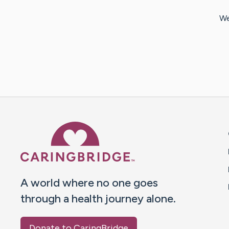
We
Caring Bridge dot org 
A world where no one goes
through a health journey alone.
Donate to CaringBridge