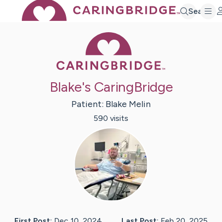
Search
Caring Bridge 
Blake's CaringBridge
Patient:
Blake
Melin
590
visit
s
First Post:
Dec 10, 2024
Last Post:
Feb 20, 2025