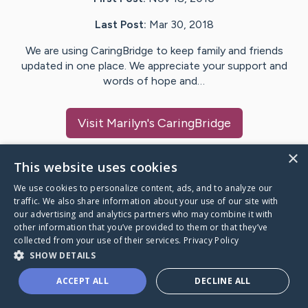
Last Post:
Mar 30, 2018
We are using CaringBridge to keep family and friends
updated in one place. We appreciate your support and
words of hope and…
Visit
Marilyn
's CaringBridge
×
This website uses cookies
We use cookies to personalize content, ads, and to analyze our
Caring Bridge dot org Ho
traffic. We also share information about your use of our site with
our advertising and analytics partners who may combine it with
other information that you’ve provided to them or that they’ve
collected from your use of their services.
Privacy Policy
SHOW DETAILS
A world where no one goes
ACCEPT ALL
DECLINE ALL
through a health journey alone.