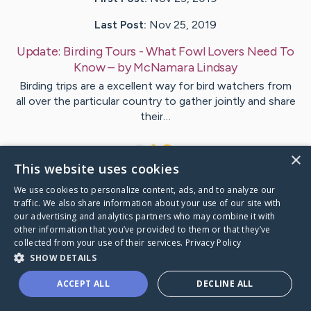
Last Post:
Nov 25, 2019
Update:
Birding Tours - What Fowl Lovers Need To
Know
– by
McNamara
Lindsay
Birding trips are a excellent way for bird watchers from
all over the particular country to gather jointly and share
their…
1
×
This website uses cookies
We use cookies to personalize content, ads, and to analyze our
Visit
Kahn
's CaringBridge
traffic. We also share information about your use of our site with
our advertising and analytics partners who may combine it with
other information that you’ve provided to them or that they’ve
collected from your use of their services.
Privacy Policy
SHOW DETAILS
Caring Bridge dot org Ho
ACCEPT ALL
DECLINE ALL