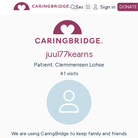
Skip
Search
Sign in
DONATE
Caring Bridge 
to
Main
juul77kearns
Content
Patient:
Clemmensen
Lohse
41
visit
s
We are using CaringBridge to keep family and friends