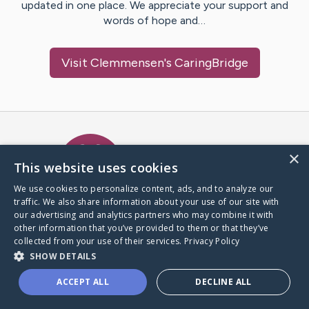
updated in one place. We appreciate your support and
words of hope and…
Visit
Clemmensen
's CaringBridge
Caring Bridge dot org Ho
×
This website uses cookies
We use cookies to personalize content, ads, and to analyze our
traffic. We also share information about your use of our site with
A world where no one goes
our advertising and analytics partners who may combine it with
through a health journey alone.
other information that you’ve provided to them or that they’ve
collected from your use of their services.
Privacy Policy
SHOW DETAILS
Donate to CaringBridge
ACCEPT ALL
DECLINE ALL
Create a CaringBridge