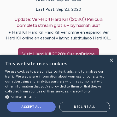
Last Post:
Sep 23, 2020
Update:
Ver-HD!! Hard Kill ((2020)) Pelicula
completa stream gratis
– by
hasnah
usaf
● Hard Kill Hard Kill Hard Kill Ver online en español. Ver
Hard Kill online en español y latino subtitulado Hard Kill…
Visit
Hard Kill 2020
's CaringBridge
×
This website uses cookies
We use cookies to personalize content, ads, and to analyze our
traffic. We also share information about your use of our site with
our advertising and analytics partners who may combine it with
Caring Bridge dot org Ho
other information that you’ve provided to them or that they’ve
collected from your use of their services.
Privacy Policy
SHOW DETAILS
ACCEPT ALL
DECLINE ALL
A world where no one goes