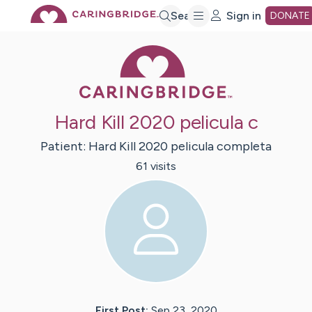
Skip
Search
Sign in
DONATE
Caring Bridge 
to
Main
Hard Kill 2020 pelicula c
Content
Patient:
Hard Kill 2020
pelicula completa
61
visit
s
First Post:
Sep 23, 2020